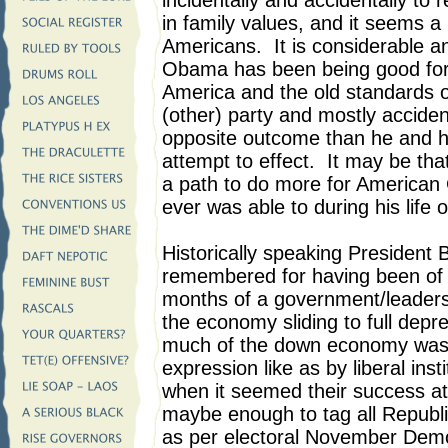
incidentally and accidentally to 
in family values, and it seems a
Americans. It is considerable a
Obama has been being good for r
America and the old standards o
(other) party and mostly accident
opposite outcome than he and h
attempt to effect. It may be th
a path to do more for American
ever was able to during his life 
Historically speaking President
remembered for having been of ea
months of a government/leadersh
the economy sliding to full depr
much of the down economy was
expression like as by liberal ins
when it seemed their success at 
maybe enough to tag all Republ
as per electoral November Democ