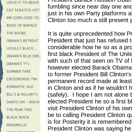
fumbling since near day one an
just in his own Party platforms 
Clinton too much a still present 
It is quite unprecedented how P
President that just has refused 
considerable how he so as a prou
first black President of The Unit
with such of that seen on TV o
however elected Barack Obama mu
to former President Bill Clinton'
permanent record made at least d
in Clinton and as if he wouldn't
(safely). I hope I am not alone
elected President he so a first 
visit President Clinton of his ow
be to calling President Clinton 
is for Posterity it is remembered 
President Clinton was saying he 