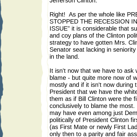
Jefferson Clinton.
Right! As per the whole lik
STOPPED THE RECESSION IN
ISSUE" it is considerable that su
and coy plans of the Clinton pol
strategy to have gotten Mrs. Cli
Senator seat lacking in seniority
in the land.
It isn't now that we have to as
blame - but quite more now of 
mostly and if it isn't now during 
President that we have the whit
them as if Bill Clinton were the 
conclusively to blame the most. I
may have even among just Demo
politically of President Clinton fi
(as First Mate or newly First La
only then to a parity and fair as