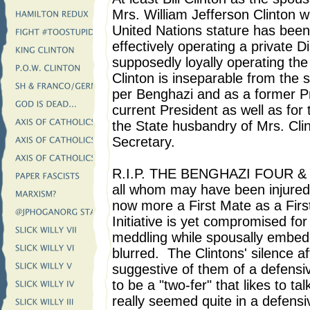
Mrs. William Jefferson Clinton whi
United Nations stature has been
effectively operating a private 
supposedly loyally operating th
Clinton is inseparable from the s
per Benghazi and as a former Pr
current President as well as for
the State husbandry of Mrs. Cl
Secretary.
R.I.P. THE BENGHAZI FOUR & bes
all whom may have been injured 
now more a First Mate as a Firs
Initiative is yet compromised for
meddling while spousally embedd
blurred. The Clintons' silence af
suggestive of them of a defensiv
to be a "two-fer" that likes to ta
really seemed quite in a defensi