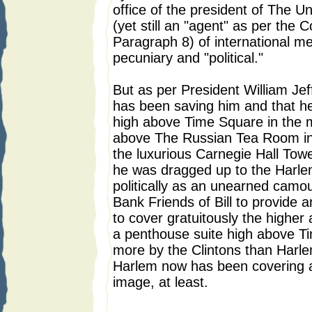
office of the president of The Un
(yet still an "agent" as per the C
Paragraph 8) of international m
pecuniary and "political."
But as per President William Jeffe
has been saving him and that he
high above Time Square in the m
above The Russian Tea Room in 
the luxurious Carnegie Hall Towe
he was dragged up to the Harle
politically as an unearned camou
Bank Friends of Bill to provide
to cover gratuitously the higher 
a penthouse suite high above 
more by the Clintons than Harle
Harlem now has been covering an
image, at least.