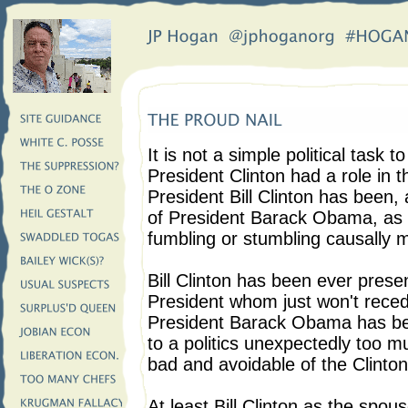
It is not a simple political task t
President Clinton had a role in
President Bill Clinton has been, a
of President Barack Obama, as 
fumbling or stumbling causally 
Bill Clinton has been ever pres
President whom just won't reced
President Barack Obama has bee
to a politics unexpectedly too m
bad and avoidable of the Clinton
At least Bill Clinton as the spo