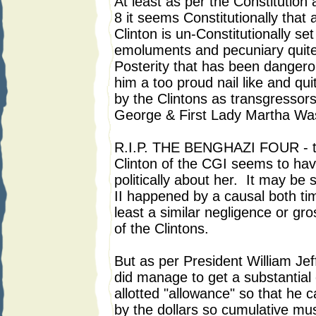
At least as per the Constitution
8 it seems Constitutionally that 
Clinton is un-Constitutionally set
emoluments and pecuniary quite 
Posterity that has been dangero
him a too proud nail like and qu
by the Clintons as transgressor
George & First Lady Martha Wa
R.I.P. THE BENGHAZI FOUR - t
Clinton of the CGI seems to have
politically about her. It may be
II happened by a causal both time
least a similar negligence or gr
of the Clintons.
But as per President William Jef
did manage to get a substantial
allotted "allowance" so that he 
by the dollars so cumulative m