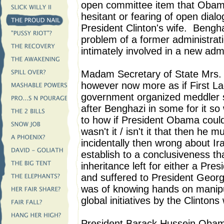
open committee item that Obam
hesitant or fearing of open dia
President Clinton's wife. Bengha
problem of a former administrat
intimately involved in a new admi
Madam Secretary of State Mrs. W
however now more as if First La
government organized meddler 
after Benghazi in some for it s
to how if President Obama coul
wasn't it / isn't it that then he
incidentally then wrong about Ira
establish to a conclusiveness th
inheritance left for either a Pre
and suffered to President Georg
was of knowing hands on manipul
global initiatives by the Clintons
President Barack Hussein Obam