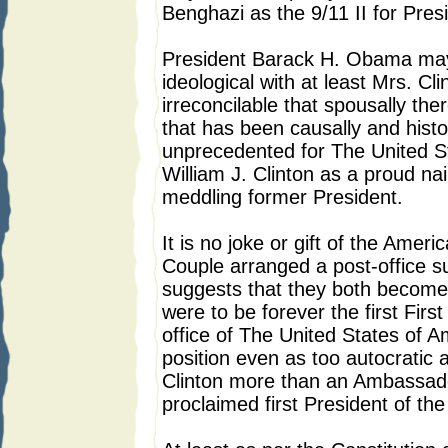
Benghazi as the 9/11 II for Pre
President Barack H. Obama may
ideological with at least Mrs. Cli
irreconcilable that spousally the
that has been causally and histor
unprecedented for The United St
William J. Clinton as a proud nail 
meddling former President.
It is no joke or gift of the Ameri
Couple arranged a post-office s
suggests that they both become
were to be forever the first Fir
office of The United States of Am
position even as too autocratic 
Clinton more than an Ambassador
proclaimed first President of th