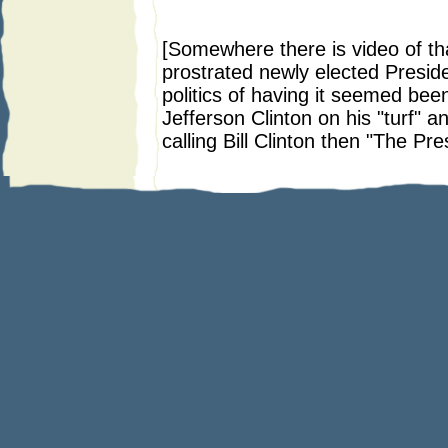
* *
[Somewhere there is video of tha
prostrated newly elected Presi
politics of having it seemed been
Jefferson Clinton on his "turf" a
calling Bill Clinton then "The Pre