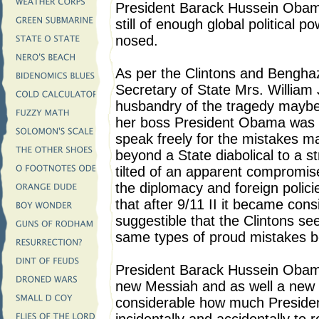
President Barack Hussein Obama
still of enough global political
nosed.
As per the Clintons and Bengha
Secretary of State Mrs. William 
husbandry of the tragedy maybe
her boss President Obama was a
speak freely for the mistakes ma
beyond a State diabolical to a str
tilted of an apparent compromise
the diplomacy and foreign polici
that after 9/11 II it became con
suggestible that the Clintons s
same types of proud mistakes be
President Barack Hussein Obama 
new Messiah and as well a new 
considerable how much Presid