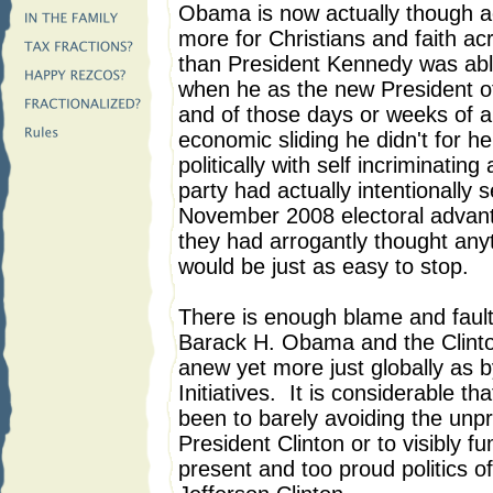
Obama is now actually though ac
more for Christians and faith a
than President Kennedy was able t
when he as the new President o
and of those days or weeks of an
economic sliding he didn't for h
politically with self incriminati
party had actually intentionally s
November 2008 electoral advanta
they had arrogantly thought anyt
would be just as easy to stop.
There is enough blame and faul
Barack H. Obama and the Clinton
anew yet more just globally as b
Initiatives. It is considerable 
been to barely avoiding the unp
President Clinton or to visibly fu
present and too proud politics of